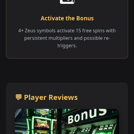
Activate the Bonus
4+ Zeus symbols activate 15 free spins with
persistent multipliers and possible re-
triggers.
💬 Player Reviews