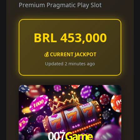
Premium Pragmatic Play Slot
BRL 453,000
💰 CURRENT JACKPOT
Updated 2 minutes ago