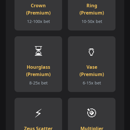
Crown
Ring
(Premium)
(Premium)
12-100x bet
10-50x bet
⏳
🏺
Hourglass
Vase
(Premium)
(Premium)
8-25x bet
6-15x bet
⚡
🎯
Zeus Scatter
Multiplier