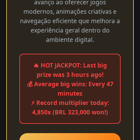
avanço ao oferecer jogos
modernos, animações criativas e
navegação eficiente que melhora a
experiência geral dentro do
ambiente digital.
🔥 HOT JACKPOT: Last big
prize was 3 hours ago!
💰 Average big wins: Every 47
minutes
⚡ Record multiplier today:
4,850x (BRL 323,000 won!)