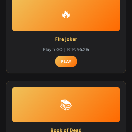
🔥
Fire Joker
Play'n GO | RTP: 96.2%
PLAY
📚
Book of Dead