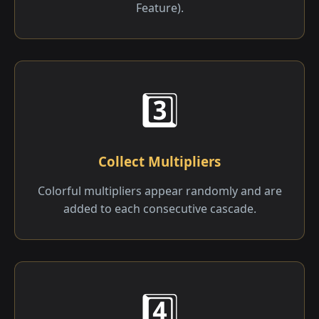
Feature).
3️⃣
Collect Multipliers
Colorful multipliers appear randomly and are
added to each consecutive cascade.
4️⃣