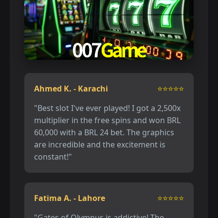
Ahmed K. - Karachi
⭐⭐⭐⭐⭐
"Best slot I've ever played! I got a 2,500x
multiplier in the free spins and won BRL
60,000 with a BRL 24 bet. The graphics
are incredible and the excitement is
constant!"
Fatima A. - Lahore
⭐⭐⭐⭐⭐
"Gates of Olympus is addictive! The