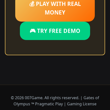
💰 PLAY WITH REAL
MONEY
🎮 TRY FREE DEMO
© 2026 007Game. All rights reserved. | Gates of
Olympus ™ Pragmatic Play | Gaming License