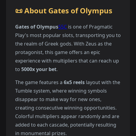
📜 About Gates of Olympus
Gates of Olympus
55C
is one of Pragmatic
Play's most popular slots, transporting you to
the realm of Greek gods. With Zeus as the
protagonist, this game offers an epic
experience with multipliers that can reach up
to
5000x your bet
.
The game features a
6x5 reels
layout with the
Tumble system, where winning symbols
disappear to make way for new ones,
creating consecutive winning opportunities.
Colorful multipliers appear randomly and are
added to each cascade, potentially resulting
in monumental prizes.