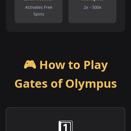
Activates Free
2x - 500x
Spins
🎮 How to Play
Gates of Olympus
1️⃣