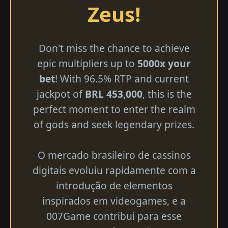
Zeus!
Don't miss the chance to achieve
epic multipliers up to
5000x your
bet
! With 96.5% RTP and current
jackpot of
BRL 453,000
, this is the
perfect moment to enter the realm
of gods and seek legendary prizes.
O mercado brasileiro de cassinos
digitais evoluiu rapidamente com a
introdução de elementos
inspirados em videogames, e a
007Game contribui para esse