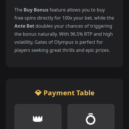
The
Buy Bonus
feature allows you to buy
free spins directly for 100x your bet, while the
Ante Bet
doubles your chances of triggering
the bonus naturally. With 96.5% RTP and high
volatility, Gates of Olympus is perfect for
players seeking great thrills and epic prizes.
💎 Payment Table
👑
💍