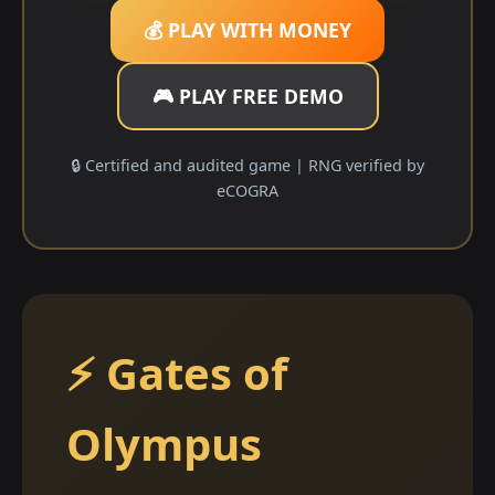
💰 PLAY WITH MONEY
🎮 PLAY FREE DEMO
🔒 Certified and audited game | RNG verified by
eCOGRA
⚡ Gates of
Olympus