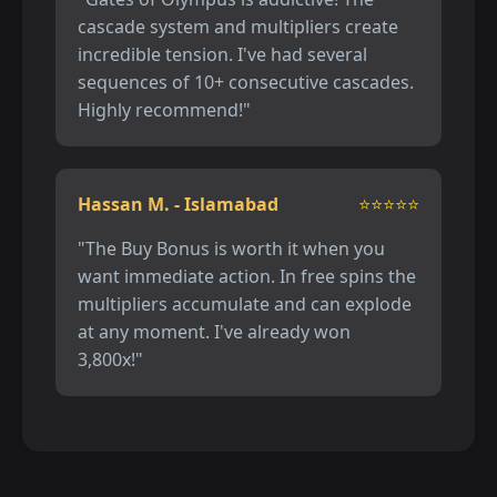
cascade system and multipliers create
incredible tension. I've had several
sequences of 10+ consecutive cascades.
Highly recommend!"
Hassan M. - Islamabad
⭐⭐⭐⭐⭐
"The Buy Bonus is worth it when you
want immediate action. In free spins the
multipliers accumulate and can explode
at any moment. I've already won
3,800x!"