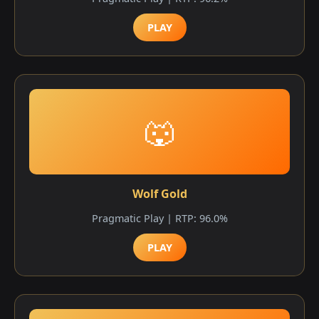
PLAY
🐺
Wolf Gold
Pragmatic Play | RTP: 96.0%
PLAY