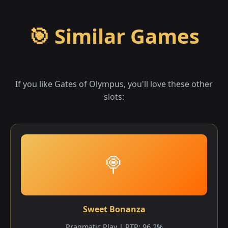
🎯 Similar Games
If you like Gates of Olympus, you'll love these other
slots:
🍭
Sweet Bonanza
Pragmatic Play | RTP: 96.2%