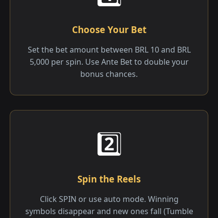
Choose Your Bet
Set the bet amount between BRL 10 and BRL
5,000 per spin. Use Ante Bet to double your
bonus chances.
2️⃣
Spin the Reels
Click SPIN or use auto mode. Winning
symbols disappear and new ones fall (Tumble