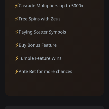
Cascade Multipliers up to 5000x
Free Spins with Zeus
Paying Scatter Symbols
Buy Bonus Feature
Tumble Feature Wins
Ante Bet for more chances