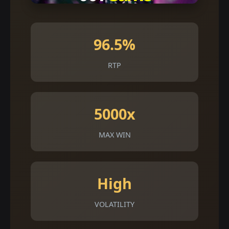
96.5%
RTP
5000x
MAX WIN
High
VOLATILITY