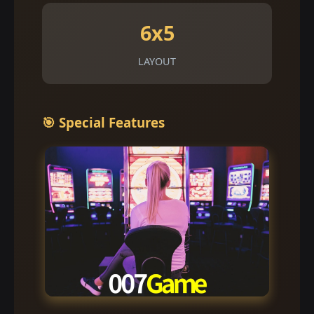
6x5
LAYOUT
🎯 Special Features