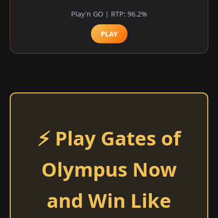
Play'n GO | RTP: 96.2%
PLAY
⚡ Play Gates of
Olympus Now
and Win Like