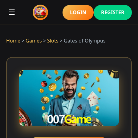
☰
LOGIN
REGISTER
Home
>
Games
>
Slots
> Gates of Olympus